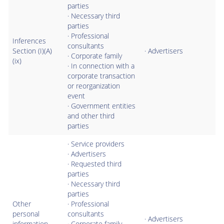
parties
· Necessary third
parties
· Professional
Inferences
consultants
Section (I)(A)
· Advertisers
· Corporate family
(ix)
· In connection with a
corporate transaction
or reorganization
event
· Government entities
and other third
parties
· Service providers
· Advertisers
· Requested third
parties
· Necessary third
parties
Other
· Professional
personal
consultants
· Advertisers
information
· Corporate family