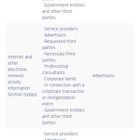
· Government entities
and other third
parties
· Service providers
· Advertisers
· Requested third
parties
· Necessary third
Internet and
parties
other
· Professional
electronic
consultants
network
· Advertisers
· Corporate family
activity
· In connection with a
information
corporate transaction
Section (I)(A)(v)
or reorganization
event
· Government entities
and other third
parties
· Service providers
· Advertisers