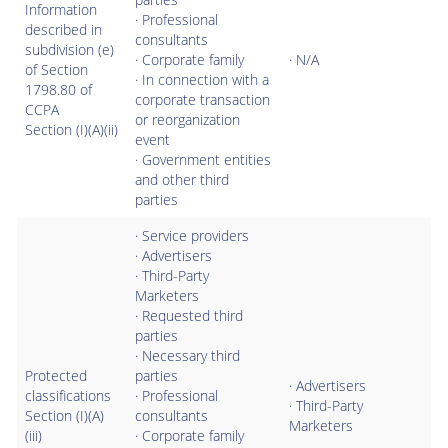
Information
· Professional
described in
consultants
subdivision (e)
· Corporate family
· N/A
of Section
· In connection with a
1798.80 of
corporate transaction
CCPA
or reorganization
Section (I)(A)(ii)
event
· Government entities
and other third
parties
· Service providers
· Advertisers
· Third-Party
Marketers
· Requested third
parties
· Necessary third
Protected
parties
· Advertisers
classifications
· Professional
· Third-Party
Section (I)(A)
consultants
Marketers
(iii)
· Corporate family