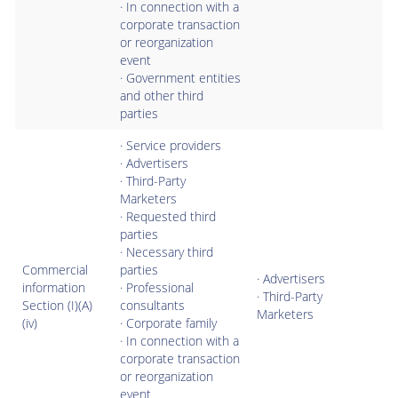
· In connection with a
corporate transaction
or reorganization
event
· Government entities
and other third
parties
· Service providers
· Advertisers
· Third-Party
Marketers
· Requested third
parties
· Necessary third
Commercial
parties
· Advertisers
information
· Professional
· Third-Party
Section (I)(A)
consultants
Marketers
(iv)
· Corporate family
· In connection with a
corporate transaction
or reorganization
event