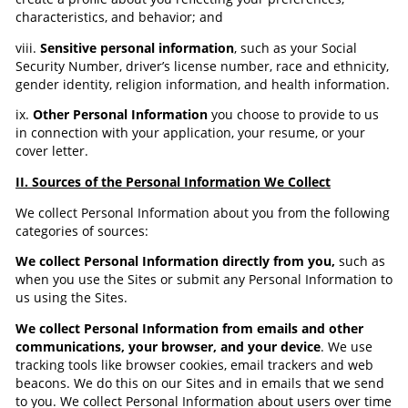
characteristics, and behavior; and
viii.
Sensitive personal information
, such as your Social
Security Number, driver’s license number, race and ethnicity,
gender identity, religion information, and health information.
ix.
Other Personal Information
you choose to provide to us
in connection with your application, your resume, or your
cover letter.
II. Sources of the Personal Information We Collect
We collect Personal Information about you from the following
categories of sources:
We collect Personal Information directly from you,
such as
when you use the Sites or submit any Personal Information to
us using the Sites.
We collect Personal Information from emails and other
communications, your browser, and your device
. We use
tracking tools like browser cookies, email trackers and web
beacons. We do this on our Sites and in emails that we send
to you. We collect Personal Information about users over time