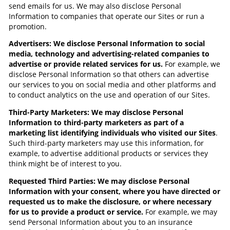
send emails for us. We may also disclose Personal
Information to companies that operate our Sites or run a
promotion.
Advertisers: We disclose Personal Information to social
media, technology and advertising-related companies to
advertise or provide related services for us.
For example, we
disclose Personal Information so that others can advertise
our services to you on social media and other platforms and
to conduct analytics on the use and operation of our Sites.
Third-Party Marketers: We may disclose Personal
Information to third-party marketers as part of a
marketing list identifying individuals who visited our Sites
.
Such third-party marketers may use this information, for
example, to advertise additional products or services they
think might be of interest to you.
Requested Third Parties: We may disclose Personal
Information with your consent, where you have directed or
requested us to make the disclosure, or where necessary
for us to provide a product or service.
For example,
we may
send Personal Information about you to an insurance