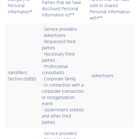
Parties that we have
Personal
sold or shared
disclosed Personal
Information*
Personal Information
Information to**
with**
· Service providers
· Advertisers
· Requested third
parties
· Necessary third
parties
· Professional
Identifiers
consultants
· Advertisers
Section (I)(B)(i)
· Corporate family
· In connection with a
corporate transaction
or reorganization
event
· Government entities
and other third
parties
· Service providers