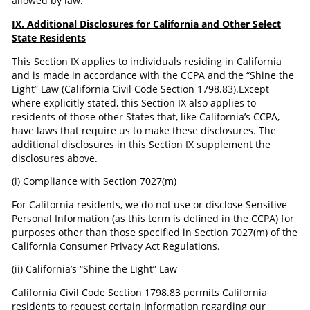
allowed by law.
IX. Additional Disclosures for California and Other Select
State Residents
This Section IX applies to individuals residing in California
and is made in accordance with the CCPA and the “Shine the
Light” Law (California Civil Code Section 1798.83).Except
where explicitly stated, this Section IX also applies to
residents of those other States that, like California’s CCPA,
have laws that require us to make these disclosures. The
additional disclosures in this Section IX supplement the
disclosures above.
(i) Compliance with Section 7027(m)
For California residents, we do not use or disclose Sensitive
Personal Information (as this term is defined in the CCPA) for
purposes other than those specified in Section 7027(m) of the
California Consumer Privacy Act Regulations.
(ii) California’s “Shine the Light” Law
California Civil Code Section 1798.83 permits California
residents to request certain information regarding our