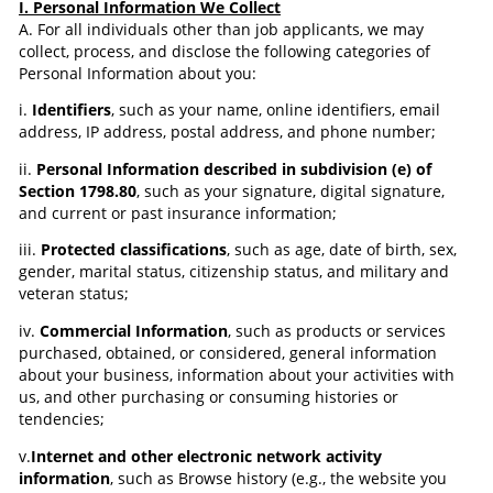
I. Personal Information We Collect
A. For all individuals other than job applicants, we may
collect, process, and disclose the following categories of
Personal Information about you:
i.
Identifiers
, such as your name, online identifiers, email
address, IP address, postal address, and phone number;
ii.
Personal Information described in subdivision (e) of
Section 1798.80
, such as your signature, digital signature,
and current or past insurance information;
iii.
Protected classifications
, such as age, date of birth, sex,
gender, marital status, citizenship status, and military and
veteran status;
iv.
Commercial Information
, such as products or services
purchased, obtained, or considered, general information
about your business, information about your activities with
us, and other purchasing or consuming histories or
tendencies;
v.
Internet and other electronic network activity
information
, such as Browse history (e.g., the website you