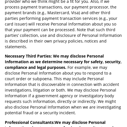
provider who we think might be a fit for you. Also, if we
process payment transactions, our payment processor, the
payment brands (e.g., Mastercard, Visa) and other third
parties performing payment transaction services (e.g., your
card issuer) will receive Personal Information about you so
that your payment can be processed. Note that such third
parties’ collection, use and disclosure of Personal Information
is described in their own privacy policies, notices and
statements.
Necessary Third Parties: We may disclose Personal
Information as we determine necessary for safety, security,
compliance and legal purposes.
For example, we may
disclose Personal Information about you to respond to a
court order or subpoena. This may include Personal
Information that is discoverable in connection with accident
investigations, litigation or both. We may disclose Personal
Information if a government agency or investigatory body
requests such information, directly or indirectly. We might
also disclose Personal Information when we are investigating
potential fraud or a security incident.
Professional Consultants:
We may disclose Personal