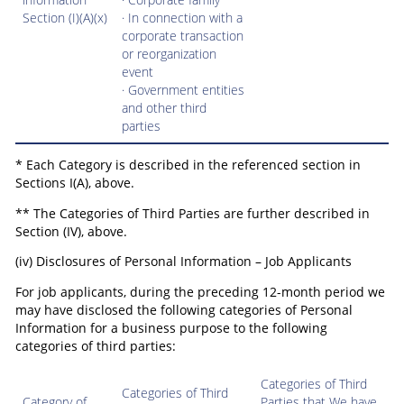
Section (I)(A)(x)
· In connection with a
corporate transaction
or reorganization
event
· Government entities
and other third
parties
* Each Category is described in the referenced section in
Sections I(A), above.
** The Categories of Third Parties are further described in
Section (IV), above.
(iv) Disclosures of Personal Information – Job Applicants
For job applicants, during the preceding 12-month period we
may have disclosed the following categories of Personal
Information for a business purpose to the following
categories of third parties:
Categories of Third
Categories of Third
Category of
Parties that We have