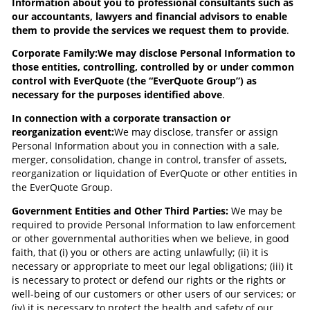
Information about you to professional consultants such as
our accountants, lawyers and financial advisors to enable
them to provide the services we request them to provide
.
Corporate Family:
We may disclose Personal Information to
those entities, controlling, controlled by or under common
control with EverQuote (the “EverQuote Group”) as
necessary for the purposes identified above
.
In connection with a corporate transaction or
reorganization event:
We may disclose, transfer or assign
Personal Information about you in connection with a sale,
merger, consolidation, change in control, transfer of assets,
reorganization or liquidation of EverQuote or other entities in
the EverQuote Group.
Government Entities and Other Third Parties:
We may be
required to provide Personal Information to law enforcement
or other governmental authorities when we believe, in good
faith, that (i) you or others are acting unlawfully; (ii) it is
necessary or appropriate to meet our legal obligations; (iii) it
is necessary to protect or defend our rights or the rights or
well-being of our customers or other users of our services; or
(iv) it is necessary to protect the health and safety of our