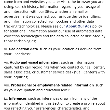
came from and websites you later visit), the browser you are
using, search history, information regarding your usage of
and interaction with our Sites, whether an email or
advertisement was opened, your unique device identifiers,
and information collected from cookies and other data
tracking technologies. Please see our
About Our Ads
policy
for additional information about our use of automated data
collection technologies and the data collected or disclosed by
those technologies;
vi.
Geolocation data
, such as your location as derived from
your IP address;
vii.
Audio and visual information
, such as information
captured by call recordings when you contact our call center,
sales associates, or customer service desk (“Call Center”) with
your inquiries;
viii.
Professional or employment-related information
, such
as your occupation and education level;
ix.
Inferences
, such as inferences drawn from any of the
information identified in this Section to create a profile about
you reflecting your preferences, characteristics, and