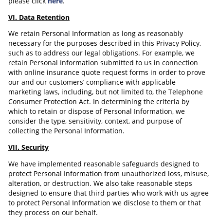
please click
here
.
VI. Data Retention
We retain Personal Information as long as reasonably
necessary for the purposes described in this Privacy Policy,
such as to address our legal obligations. For example, we
retain Personal Information submitted to us in connection
with online insurance quote request forms in order to prove
our and our customers’ compliance with applicable
marketing laws, including, but not limited to, the Telephone
Consumer Protection Act. In determining the criteria by
which to retain or dispose of Personal Information, we
consider the type, sensitivity, context, and purpose of
collecting the Personal Information.
VII. Security
We have implemented reasonable safeguards designed to
protect Personal Information from unauthorized loss, misuse,
alteration, or destruction. We also take reasonable steps
designed to ensure that third parties who work with us agree
to protect Personal Information we disclose to them or that
they process on our behalf.