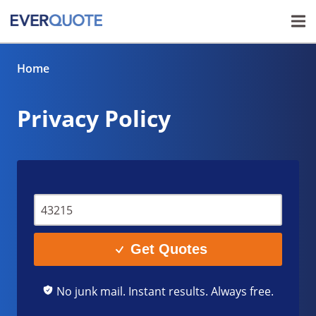
Home
Privacy Policy
Get Quotes
No junk mail. Instant results. Always free.