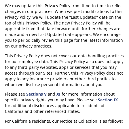
We may update this Privacy Policy from time-to-time to reflect
changes in our practices. When we post modifications to this
Privacy Policy, we will update the “Last Updated” date on the
top of this Privacy Policy. The new Privacy Policy will be
applicable from that date forward until further changes are
made and a new Last Updated date appears. We encourage
you to periodically review this page for the latest information
on our privacy practices.
This Privacy Policy does not cover our data handling practices
for our employee data. This Privacy Policy also does not apply
to any third-party websites, apps or services that you may
access through our Sites. Further, this Privacy Policy does not
apply to any insurance providers or other third parties to
whom we disclose personal information about you.
Please see
Sections V
and
XI
for more information about
specific privacy rights you may have. Please see
Section IX
for additional disclosures applicable to residents of
California and other referenced states.
For California residents, our Notice at Collection is as follows: