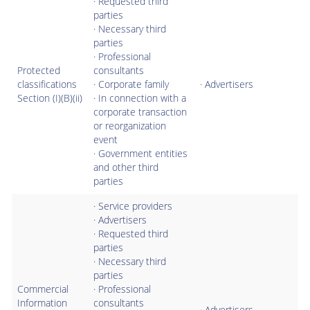
· Requested third
parties
· Necessary third
parties
· Professional
Protected
consultants
classifications
· Corporate family
· Advertisers
Section (I)(B)(ii)
· In connection with a
corporate transaction
or reorganization
event
· Government entities
and other third
parties
· Service providers
· Advertisers
· Requested third
parties
· Necessary third
parties
Commercial
· Professional
Information
consultants
· Advertisers