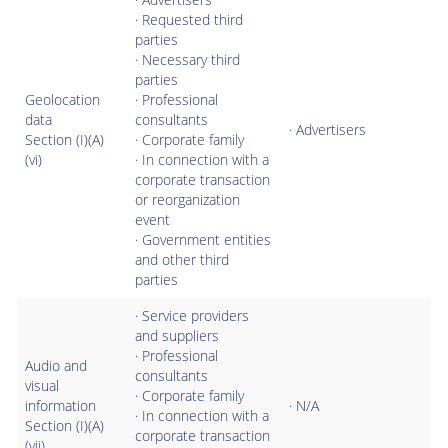
· Requested third
parties
· Necessary third
parties
Geolocation
· Professional
data
consultants
· Advertisers
Section (I)(A)
· Corporate family
(vi)
· In connection with a
corporate transaction
or reorganization
event
· Government entities
and other third
parties
· Service providers
and suppliers
· Professional
Audio and
consultants
visual
· Corporate family
information
· N/A
· In connection with a
Section (I)(A)
corporate transaction
(vii)