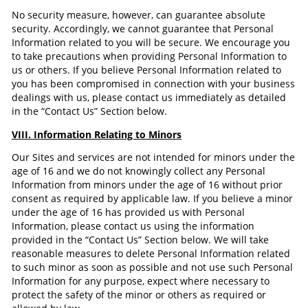
No security measure, however, can guarantee absolute
security. Accordingly, we cannot guarantee that Personal
Information related to you will be secure. We encourage you
to take precautions when providing Personal Information to
us or others. If you believe Personal Information related to
you has been compromised in connection with your business
dealings with us, please contact us immediately as detailed
in the “Contact Us” Section below.
VIII. Information Relating to Minors
Our Sites and services are not intended for minors under the
age of 16 and we do not knowingly collect any Personal
Information from minors under the age of 16 without prior
consent as required by applicable law. If you believe a minor
under the age of 16 has provided us with Personal
Information, please contact us using the information
provided in the “Contact Us” Section below. We will take
reasonable measures to delete Personal Information related
to such minor as soon as possible and not use such Personal
Information for any purpose, expect where necessary to
protect the safety of the minor or others as required or