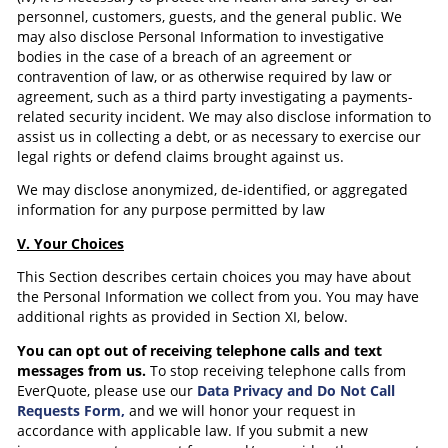
personnel, customers, guests, and the general public. We
may also disclose Personal Information to investigative
bodies in the case of a breach of an agreement or
contravention of law, or as otherwise required by law or
agreement, such as a third party investigating a payments-
related security incident. We may also disclose information to
assist us in collecting a debt, or as necessary to exercise our
legal rights or defend claims brought against us.
We may disclose anonymized, de-identified, or aggregated
information for any purpose permitted by law
V. Your Choices
This Section describes certain choices you may have about
the Personal Information we collect from you. You may have
additional rights as provided in Section XI, below.
You can opt out of receiving telephone calls and text
messages from us.
To stop receiving telephone calls from
EverQuote, please use our
Data Privacy and Do Not Call
Requests Form,
and we will honor your request in
accordance with applicable law. If you submit a new