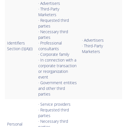
· Advertisers
· Third-Party
Marketers
· Requested third
parties
· Necessary third
parties
· Advertisers
Identifiers
· Professional
· Third-Party
Section (I)(A)(i)
consultants
Marketers
· Corporate family
· In connection with a
corporate transaction
or reorganization
event
· Government entities
and other third
parties
· Service providers
· Requested third
parties
· Necessary third
Personal
parties