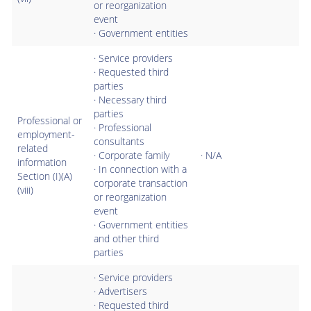
or reorganization
event
· Government entities
· Service providers
· Requested third
parties
· Necessary third
parties
Professional or
· Professional
employment-
consultants
related
· Corporate family
· N/A
information
· In connection with a
Section (I)(A)
corporate transaction
(viii)
or reorganization
event
· Government entities
and other third
parties
· Service providers
· Advertisers
· Requested third