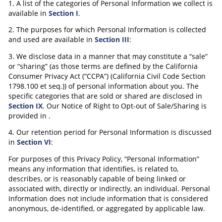
1. A list of the categories of Personal Information we collect is
available in
Section I
.
2. The purposes for which Personal Information is collected
and used are available in
Section III
:
3. We disclose data in a manner that may constitute a “sale”
or “sharing” (as those terms are defined by the California
Consumer Privacy Act (“CCPA”) (California Civil Code Section
1798.100 et seq.)) of personal information about you. The
specific categories that are sold or shared are disclosed in
Section IX
. Our Notice of Right to Opt-out of Sale/Sharing is
provided in
.
4. Our retention period for Personal Information is discussed
in
Section VI
:
For purposes of this Privacy Policy, “Personal Information”
means any information that identifies, is related to,
describes, or is reasonably capable of being linked or
associated with, directly or indirectly, an individual. Personal
Information does not include information that is considered
anonymous, de-identified, or aggregated by applicable law.