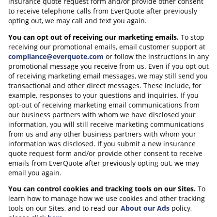
insurance quote request form and/or provide other consent
to receive telephone calls from EverQuote after previously
opting out, we may call and text you again.
You can opt out of receiving our marketing emails.
To stop
receiving our promotional emails, email customer support at
compliance@everquote.com
or follow the instructions in any
promotional message you receive from us. Even if you opt out
of receiving marketing email messages, we may still send you
transactional and other direct messages. These include, for
example, responses to your questions and inquiries. If you
opt-out of receiving marketing email communications from
our business partners with whom we have disclosed your
information, you will still receive marketing communications
from us and any other business partners with whom your
information was disclosed. If you submit a new insurance
quote request form and/or provide other consent to receive
emails from EverQuote after previously opting out, we may
email you again.
You can control cookies and tracking tools on our Sites.
To
learn how to manage how we use cookies and other tracking
tools on our Sites, and to read our
About our Ads
policy,