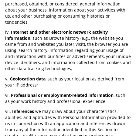
purchased, obtained, or considered, general information
about your business, information about your activities with
us, and other purchasing or consuming histories or
tendencies
iv.
Internet and other electronic network activity
information
, such as Browse history (e.g., the website you
came from and websites you later visit), the browser you are
using, search history, information regarding your usage of
and interaction with our Sites or advertisements, your unique
device identifiers, and information collected from cookies and
other data tracking technologies;
v.
Geolocation data
, such as your location as derived from
your IP address;
vi.
Professional or employment-related information
, such
as your work history and professional experience;
vii.
Inferences
we may draw about your characteristics,
abilities, and aptitudes with Personal Information provided to
us in connection with an application and inferences drawn
from any of the information identified in this Section to
create a profile about you reflecting your preferences,