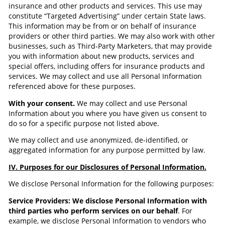
insurance and other products and services. This use may
constitute “Targeted Advertising” under certain State laws.
This information may be from or on behalf of insurance
providers or other third parties. We may also work with other
businesses, such as Third-Party Marketers, that may provide
you with information about new products, services and
special offers, including offers for insurance products and
services. We may collect and use all Personal Information
referenced above for these purposes.
With your consent.
We may collect and use Personal
Information about you where you have given us consent to
do so for a specific purpose not listed above.
We may collect and use anonymized, de-identified, or
aggregated information for any purpose permitted by law.
IV. Purposes for our Disclosures of Personal Information.
We disclose Personal Information for the following purposes:
Service Providers: We disclose Personal Information with
third parties who perform services on our behalf
. For
example, we disclose Personal Information to vendors who