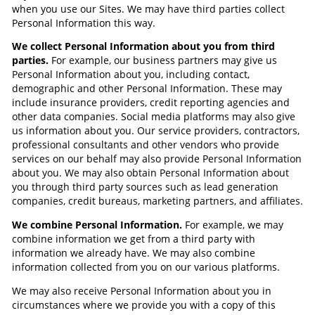
when you use our Sites. We may have third parties collect
Personal Information this way.
We collect Personal Information about you from third
parties.
For example, our business partners may give us
Personal Information about you, including contact,
demographic and other Personal Information. These may
include insurance providers, credit reporting agencies and
other data companies. Social media platforms may also give
us information about you. Our service providers, contractors,
professional consultants and other vendors who provide
services on our behalf may also provide Personal Information
about you. We may also obtain Personal Information about
you through third party sources such as lead generation
companies, credit bureaus, marketing partners, and affiliates.
We combine Personal Information.
For example, we may
combine information we get from a third party with
information we already have. We may also combine
information collected from you on our various platforms.
We may also receive Personal Information about you in
circumstances where we provide you with a copy of this