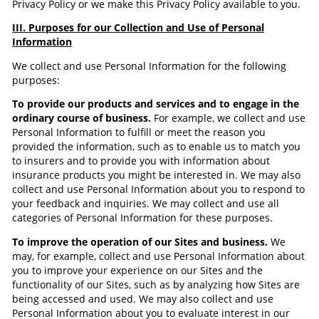
Privacy Policy or we make this Privacy Policy available to you.
III. Purposes for our Collection and Use of Personal
Information
We collect and use Personal Information for the following
purposes:
To provide our products and services and to engage in the
ordinary course of business.
For example, we collect and use
Personal Information to fulfill or meet the reason you
provided the information, such as to enable us to match you
to insurers and to provide you with information about
insurance products you might be interested in. We may also
collect and use Personal Information about you to respond to
your feedback and inquiries. We may collect and use all
categories of Personal Information for these purposes.
To improve the operation of our Sites and business.
We
may, for example, collect and use Personal Information about
you to improve your experience on our Sites and the
functionality of our Sites, such as by analyzing how Sites are
being accessed and used. We may also collect and use
Personal Information about you to evaluate interest in our