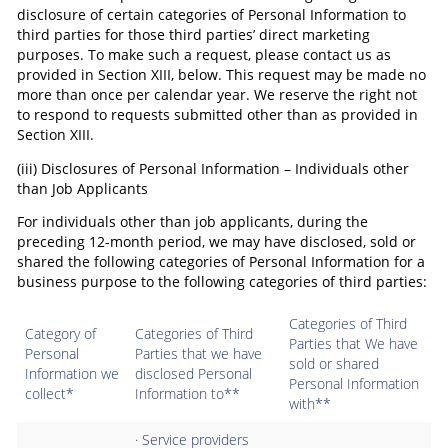
disclosure of certain categories of Personal Information to
third parties for those third parties’ direct marketing
purposes. To make such a request, please contact us as
provided in Section XIII, below. This request may be made no
more than once per calendar year. We reserve the right not
to respond to requests submitted other than as provided in
Section XIII.
(iii) Disclosures of Personal Information – Individuals other
than Job Applicants
For individuals other than job applicants, during the
preceding 12-month period, we may have disclosed, sold or
shared the following categories of Personal Information for a
business purpose to the following categories of third parties:
Categories of Third
Category of
Categories of Third
Parties that We have
Personal
Parties that we have
sold or shared
Information we
disclosed Personal
Personal Information
collect*
Information to**
with**
· Service providers