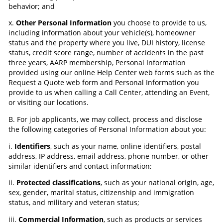
behavior; and
x.
Other Personal Information
you choose to provide to us,
including information about your vehicle(s), homeowner
status and the property where you live, DUI history, license
status, credit score range, number of accidents in the past
three years, AARP membership, Personal Information
provided using our online Help Center web forms such as the
Request a Quote web form and Personal Information you
provide to us when calling a Call Center, attending an Event,
or visiting our locations.
B. For job applicants, we may collect, process and disclose
the following categories of Personal Information about you:
i.
Identifiers
, such as your name, online identifiers, postal
address, IP address, email address, phone number, or other
similar identifiers and contact information;
ii.
Protected classifications
, such as your national origin, age,
sex, gender, marital status, citizenship and immigration
status, and military and veteran status;
iii.
Commercial Information
, such as products or services