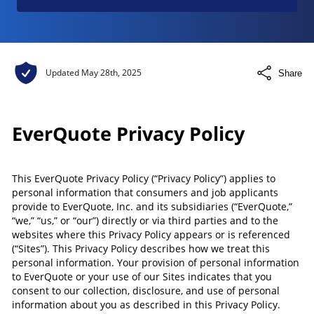
Updated
May 28th, 2025
Share
EverQuote Privacy Policy
This EverQuote Privacy Policy (“Privacy Policy”) applies to
personal information that consumers and job applicants
provide to EverQuote, Inc. and its subsidiaries (“EverQuote,”
“we,” “us,” or “our”) directly or via third parties and to the
websites where this Privacy Policy appears or is referenced
(“Sites”). This Privacy Policy describes how we treat this
personal information. Your provision of personal information
to EverQuote or your use of our Sites indicates that you
consent to our collection, disclosure, and use of personal
information about you as described in this Privacy Policy.