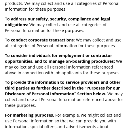
products. We may collect and use all categories of Personal
Information for these purposes.
To address our safety, security, compliance and legal
obligations:
We may collect and use all categories of
Personal Information for these purposes.
To conduct corporate transactions
: We may collect and use
all categories of Personal Information for these purposes.
To consider individuals for employment or contractor
opportunities, and to manage on-boarding procedures:
We
may collect and use all Personal Information referenced
above in connection with job applicants for these purposes.
To provide the information to service providers and other
third parties as further described in the “Purposes for our
Disclosure of Personal Information” Section below.
We may
collect and use all Personal Information referenced above for
these purposes.
For marketing purposes.
For example, we might collect and
use Personal Information so that we can provide you with
information, special offers, and advertisements about